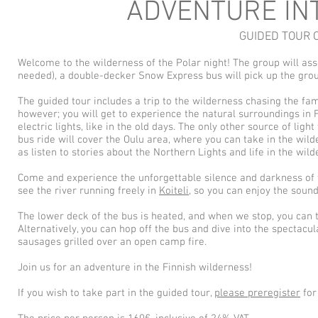
ADVENTURE IN
GUIDED TOUR 
Welcome to the wilderness of the Polar night! The group will ass
needed), a double-decker Snow Express bus will pick up the grou
The guided tour includes a trip to the wilderness chasing the fam
however; you will get to experience the natural surroundings in F
electric lights, like in the old days. The only other source of li
bus ride will cover the Oulu area, where you can take in the wil
as listen to stories about the Northern Lights and life in the wild
Come and experience the unforgettable silence and darkness of th
see the river running freely in
Koiteli
, so you can enjoy the soun
The lower deck of the bus is heated, and when we stop, you can 
Alternatively, you can hop off the bus and dive into the spectacu
sausages grilled over an open camp fire.
Join us for an adventure in the Finnish wilderness!
If you wish to take part in the guided tour,
please preregister
for