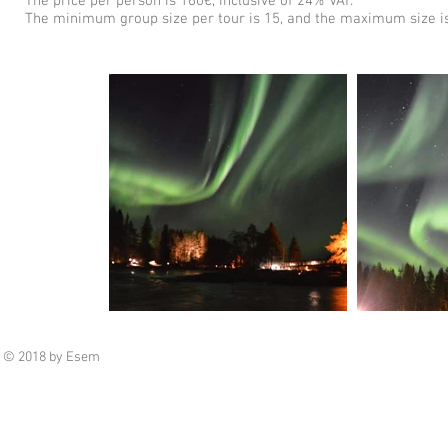
The price per person is 160€, inclusive of 24% VAT.
The minimum group size per tour is 15, and the maximum size is
© 2018 by Esem