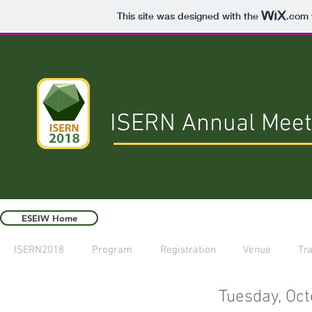
This site was designed with the
.com
ISERN Annual Meet
ESEIW Home
ISERN2018
Program
Registration
Venue
Tra
Tuesday, Oct